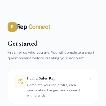
Rep
Connect
R
Get started
First, tell us who you are. You will complete a short
questionnaire before creating your account.
I am a Sales Rep
Complete your rep profile, earn
qualification badges, and connect
with brands