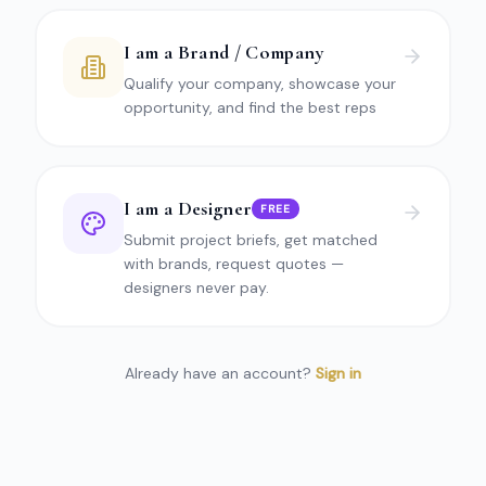
I am a Brand / Company
Qualify your company, showcase your
opportunity, and find the best reps
I am a Designer
FREE
Submit project briefs, get matched
with brands, request quotes —
designers never pay.
Already have an account?
Sign in