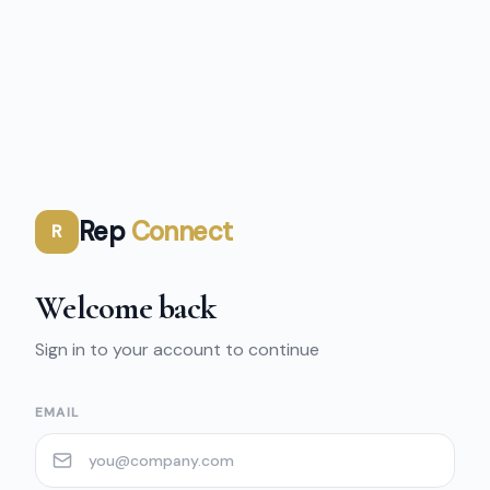
Rep
Connect
R
Welcome back
Sign in to your account to continue
EMAIL