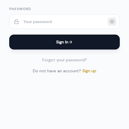
PASSWORD
Sign In
Forgot your password?
Do not have an account?
Sign up